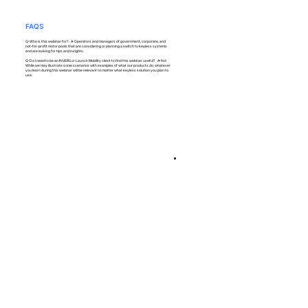
FAQS
Q: Who is this webinar for? A: Operators and managers of government, corporate, and
not-for-profit motor pools that are considering or planning a switch to keyless systems
and are looking for tips and insights.
Q: Do I need to be an INVERS or Launch Mobility client to find this webinar useful? A: No!
While we may illustrate some scenarios with examples of what our products do, whatever
you learn during this webinar will be relevant no matter what keyless solution you plan to
use.