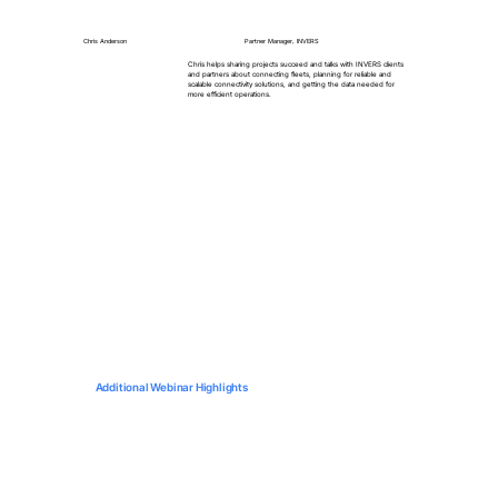
Chris Anderson
Partner Manager, INVERS
Chris helps sharing projects succeed and talks with INVERS clients
and partners about connecting fleets, planning for reliable and
scalable connectivity solutions, and getting the data needed for
more efficient operations.
Additional Webinar Highlights