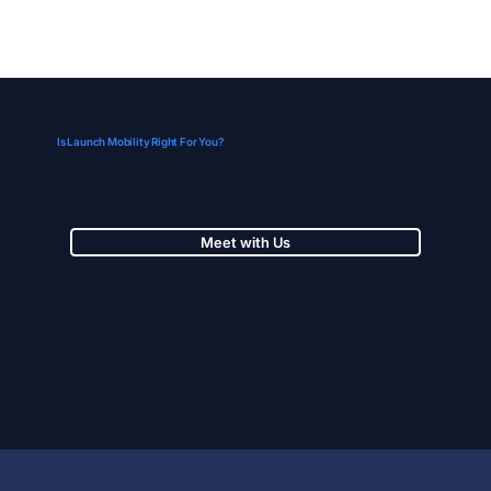
Is Launch Mobility Right For You?
Meet with Us