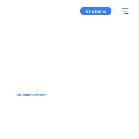
Try a Demo
On-Demand Webinar