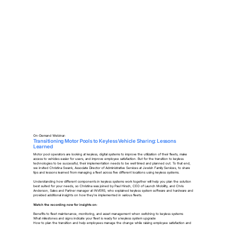
On-Demand Webinar:
Transitioning Motor Pools to Keyless Vehicle Sharing: Lessons
Learned
Motor pool operators are looking at keyless, digital systems to improve the utilization of their fleets, make
access to vehicles easier for users, and improve employee satisfaction. But for the transition to keyless
technologies to be successful, their implementation needs to be well timed and planned out. To that end,
we invited Christina Swank, Associate Director of Administrative Services at Jewish Family Services, to share
tips and lessons learned from managing a fleet across five different locations using keyless systems.
Understanding how different components in keyless systems work together will help you plan the solution
best suited for your needs, so Christina was joined by Paul Hirsch, CEO of Launch Mobility, and Chris
Anderson, Sales and Partner manager at INVERS, who explained keyless system software and hardware and
provided additional insights on how they're implemented in various fleets.
Watch the recording now for insights on:
Benefits to fleet maintenance, monitoring, and asset management when switching to keyless systems
What milestones and signs indicate your fleet is ready for a keyless system upgrade
How to plan the transition and help employees manage the change while raising employee satisfaction and