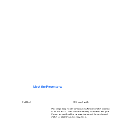
Meet the Presenters:
Paul Hirsch
CEO, Launch Mobility
Paul brings deep mobility services and automotive market expertise
to his role as CEO. Prior to Launch Mobility, Paul started and grew
Evercar, an electric vehicle car share that served the on-demand
market for rideshare and delivery drivers.