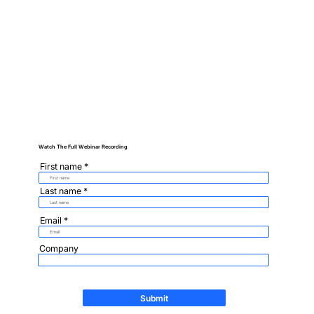
Watch The Full Webinar Recording
First name
Last name
Email
Company
Submit