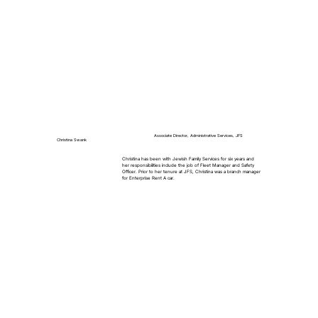
Associate Director, Administrative Services, JFS
Christina Swank
Christina has been with Jewish Family Services for six years and
her responsibilities include the job of Fleet Manager and Safety
Officer. Prior to her tenure at JFS, Christina was a branch manager
for Enterprise Rent A car.