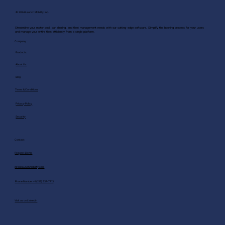
© 2024 Launch Mobility, Inc.
Streamline your motor pool, car sharing, and fleet management needs with our cutting-edge software. Simplify the booking process for your users
and manage your entire fleet efficiently from a single platform.
Company
Products
About Us
Blog
Terms & Conditions
Privacy Policy
Security
Contact
Request Demo
info@launchmobility.com
Phone Number:+1 (213) 337-7713
Visit us on Linkedin