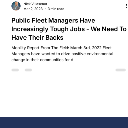
Nick Villasenor
Mar 2, 2023
3 min read
Public Fleet Managers Have
Increasingly Tough Jobs - We Need To
Have Their Backs
Mobility Report From The Field: March 3rd, 2022 Fleet
Managers have wanted to drive positive environmental
change in their communities for d