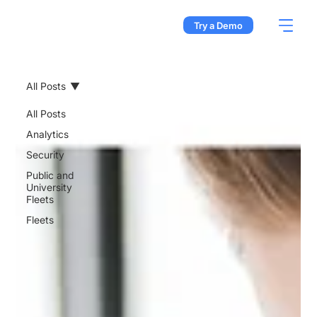
Try a Demo
All Posts
All Posts
Analytics
Security
Public and
University
Fleets
Fleets