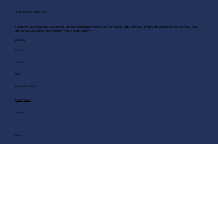
© 2024 Launch Mobility, Inc.
Streamline your motor pool, car sharing, and fleet management needs with our cutting-edge software. Simplify the booking process for your users
and manage your entire fleet efficiently from a single platform.
Company
Products
About Us
Blog
Terms & Conditions
Privacy Policy
Security
Contact
Request Demo
info@launchmobility.com
Phone Number:+1 (213) 337-7713
Visit us on Linkedin