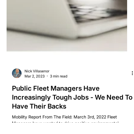
Nick Villasenor
Mar 2, 2023
3 min read
Public Fleet Managers Have
Increasingly Tough Jobs - We Need To