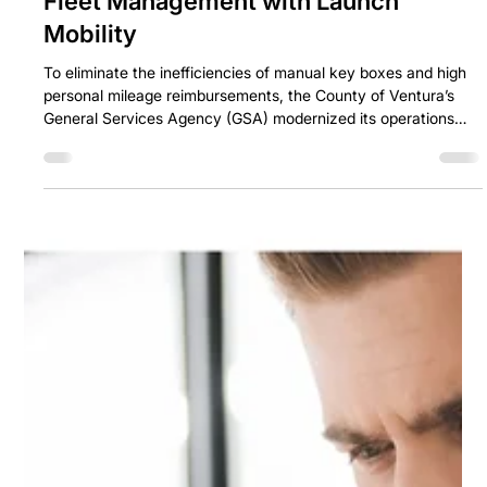
How Ventura County Transformed
Fleet Management with Launch
Mobility
To eliminate the inefficiencies of manual key boxes and high
personal mileage reimbursements, the County of Ventura’s
General Services Agency (GSA) modernized its operations
using Ascend by Launch Mobility.