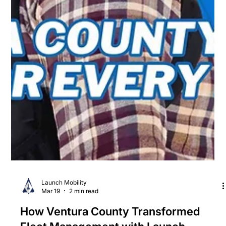
Launch Mobility
Mar 19
2 min read