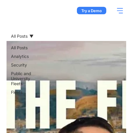
Try a Demo
All Posts
All Posts
Analytics
Security
Public and
University
Fleets
Fleets