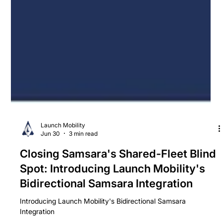
Launch Mobility
Jun 30
3 min read
Closing Samsara's Shared-Fleet Blind
Spot: Introducing Launch Mobility's
Bidirectional Samsara Integration
Introducing Launch Mobility's Bidirectional Samsara