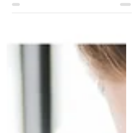
Integration