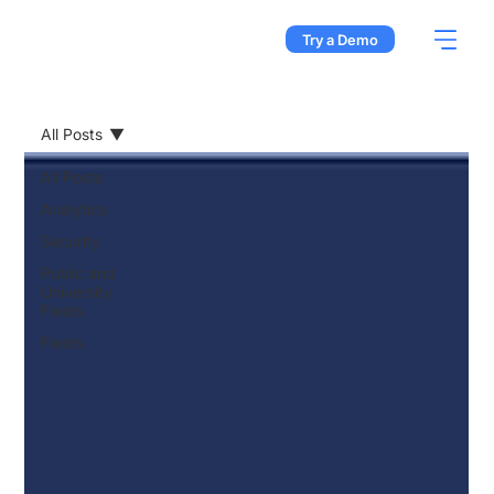
Try a Demo
All Posts
All Posts
Analytics
Security
Public and
University
Fleets
Fleets