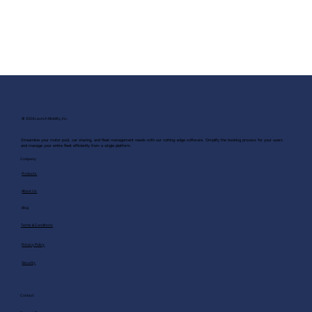
© 2024 Launch Mobility, Inc.
Streamline your motor pool, car sharing, and fleet management needs with our cutting-edge software. Simplify the booking process for your users
and manage your entire fleet efficiently from a single platform.
Company
Products
About Us
Blog
Terms & Conditions
Privacy Policy