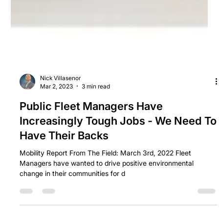
Nick Villasenor
Mar 2, 2023
3 min read
Public Fleet Managers Have
Increasingly Tough Jobs - We Need To
Have Their Backs
Mobility Report From The Field: March 3rd, 2022 Fleet
Managers have wanted to drive positive environmental
change in their communities for d