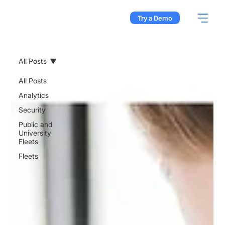
Try a Demo
All Posts
All Posts
Analytics
Security
Public and
University
Fleets
Fleets