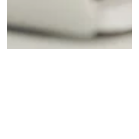
Nick Villasenor
Mar 2, 2023
3 min read
Public Fleet Managers Have
Increasingly Tough Jobs - We Need To