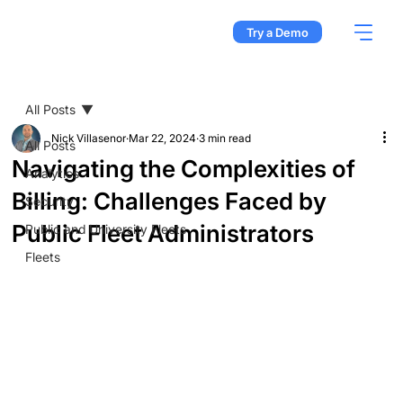
Try a Demo
All Posts
Nick Villasenor
Mar 22, 2024
3 min read
All Posts
Navigating the Complexities of
Analytics
Billing: Challenges Faced by
Security
Public Fleet Administrators
Public and University Fleets
Fleets