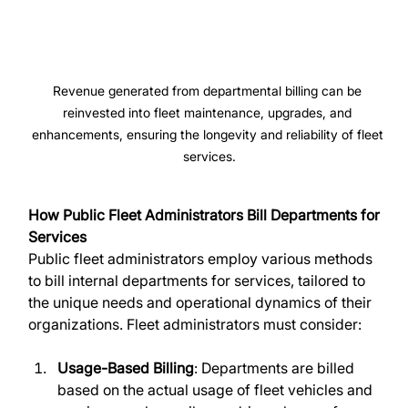
Revenue generated from departmental billing can be 
reinvested into fleet maintenance, upgrades, and 
enhancements, ensuring the longevity and reliability of fleet 
services.
How Public Fleet Administrators Bill Departments for 
Services
Public fleet administrators employ various methods 
to bill internal departments for services, tailored to 
the unique needs and operational dynamics of their 
organizations. Fleet administrators must consider:
Usage-Based Billing
: Departments are billed 
based on the actual usage of fleet vehicles and 