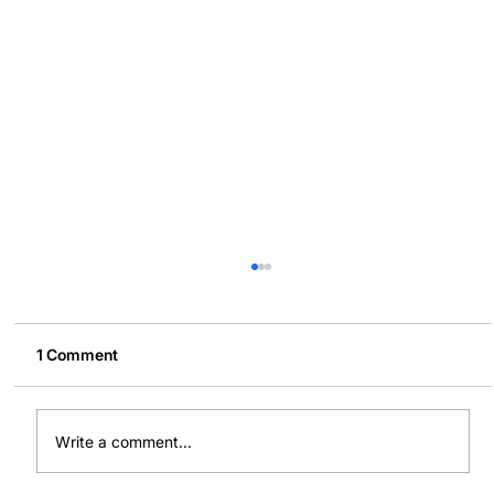
1 Comment
Write a comment...