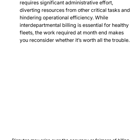
requires significant administrative effort, 
diverting resources from other critical tasks and 
hindering operational efficiency. While 
interdepartmental billing is essential for healthy 
fleets, the work required at month end makes 
you reconsider whether it’s worth all the trouble.