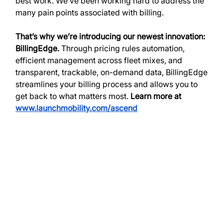
best work. We’ve been working hard to address the 
many pain points associated with billing. 
That’s why we’re introducing our newest innovation: 
BillingEdge. 
Through pricing rules automation, 
efficient management across fleet mixes, and 
transparent, trackable, on-demand data, BillingEdge 
streamlines your billing process and allows you to 
get back to what matters most.
 Learn more at 
www.launchmobility.com/ascend