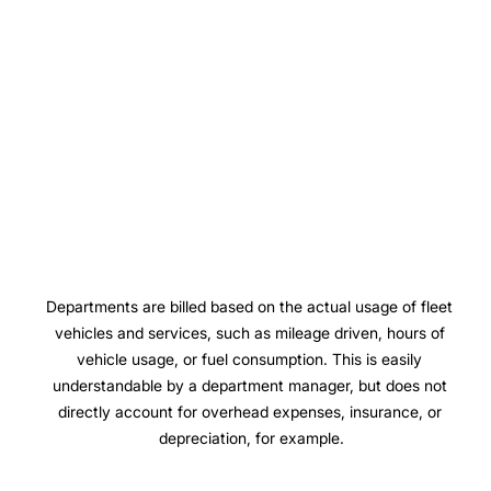
Departments are billed based on the actual usage of fleet 
vehicles and services, such as mileage driven, hours of 
vehicle usage, or fuel consumption. This is easily 
understandable by a department manager, but does not 
directly account for overhead expenses, insurance, or 
depreciation, for example.