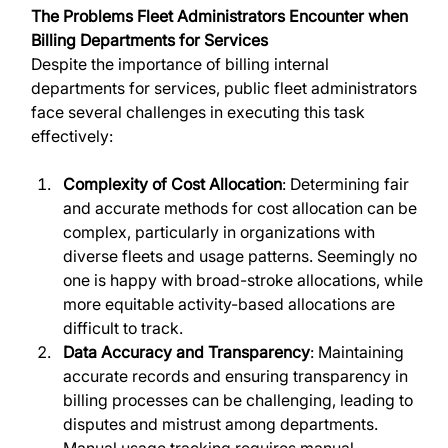
The Problems Fleet Administrators Encounter when 
Billing Departments for Services
Despite the importance of billing internal 
departments for services, public fleet administrators 
face several challenges in executing this task 
effectively:
Complexity of Cost Allocation
: Determining fair 
and accurate methods for cost allocation can be 
complex, particularly in organizations with 
diverse fleets and usage patterns. Seemingly no 
one is happy with broad-stroke allocations, while 
more equitable activity-based allocations are 
difficult to track.
Data Accuracy and Transparency
: Maintaining 
accurate records and ensuring transparency in 
billing processes can be challenging, leading to 
disputes and mistrust among departments. 
Manual usage tracking requires manual 