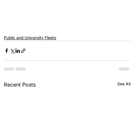
Public and University Fleets
See All
Recent Posts