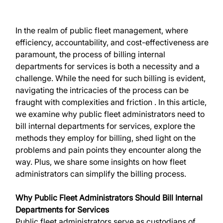
In the realm of public fleet management, where 
efficiency, accountability, and cost-effectiveness are 
paramount, the process of billing internal 
departments for services is both a necessity and a 
challenge. While the need for such billing is evident, 
navigating the intricacies of the process can be 
fraught with complexities and friction . In this article, 
we examine why public fleet administrators need to 
bill internal departments for services, explore the 
methods they employ for billing, shed light on the 
problems and pain points they encounter along the 
way. Plus, we share some insights on how fleet 
administrators can simplify the billing process.
Why Public Fleet Administrators Should Bill Internal 
Departments for Services
Public fleet administrators serve as custodians of 