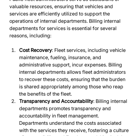
valuable resources, ensuring that vehicles and 
services are efficiently utilized to support the 
operations of internal departments. Billing internal 
departments for services is essential for several 
reasons, including:
Cost Recovery
: Fleet services, including vehicle 
maintenance, fueling, insurance, and 
administrative support, incur expenses. Billing 
internal departments allows fleet administrators 
to recover these costs, ensuring that the burden 
is shared appropriately among those who reap 
the benefits of the fleet.
Transparency and Accountability
: Billing internal 
departments promotes transparency and 
accountability in fleet management. 
Departments understand the costs associated 
with the services they receive, fostering a culture 