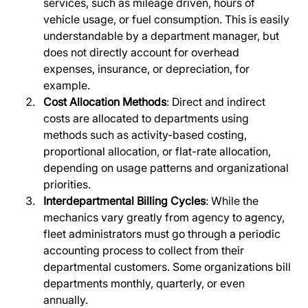
services, such as mileage driven, hours of 
vehicle usage, or fuel consumption. This is easily 
understandable by a department manager, but 
does not directly account for overhead 
expenses, insurance, or depreciation, for 
example.
Cost Allocation Methods
: Direct and indirect 
costs are allocated to departments using 
methods such as activity-based costing, 
proportional allocation, or flat-rate allocation, 
depending on usage patterns and organizational 
priorities.
Interdepartmental Billing Cycles
: While the 
mechanics vary greatly from agency to agency, 
fleet administrators must go through a periodic 
accounting process to collect from their 
departmental customers. Some organizations bill 
departments monthly, quarterly, or even 
annually. 