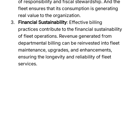
of responsibility and fiscal stewardship. And the 
fleet ensures that its consumption is generating 
real value to the organization.
Financial Sustainability
: Effective billing 
practices contribute to the financial sustainability 
of fleet operations. Revenue generated from 
departmental billing can be reinvested into fleet 
maintenance, upgrades, and enhancements, 
ensuring the longevity and reliability of fleet 
services.