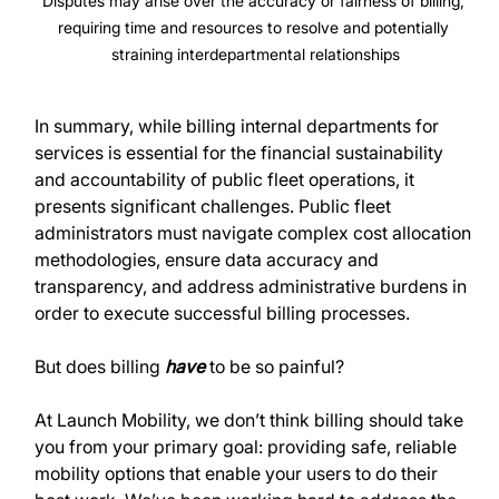
Disputes may arise over the accuracy or fairness of billing, 
requiring time and resources to resolve and potentially 
straining interdepartmental relationships
In summary, while billing internal departments for 
services is essential for the financial sustainability 
and accountability of public fleet operations, it 
presents significant challenges. Public fleet 
administrators must navigate complex cost allocation 
methodologies, ensure data accuracy and 
transparency, and address administrative burdens in 
order to execute successful billing processes.
But does billing 
have
 to be so painful?
At Launch Mobility, we don’t think billing should take 
you from your primary goal: providing safe, reliable 
mobility options that enable your users to do their 