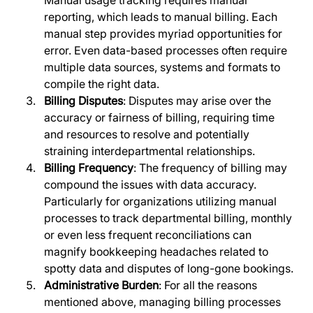
reporting, which leads to manual billing. Each 
manual step provides myriad opportunities for 
error. Even data-based processes often require 
multiple data sources, systems and formats to 
compile the right data.
Billing Disputes
: Disputes may arise over the 
accuracy or fairness of billing, requiring time 
and resources to resolve and potentially 
straining interdepartmental relationships.
Billing Frequency
: The frequency of billing may 
compound the issues with data accuracy. 
Particularly for organizations utilizing manual 
processes to track departmental billing, monthly 
or even less frequent reconciliations can 
magnify bookkeeping headaches related to 
spotty data and disputes of long-gone bookings.
Administrative Burden
: For all the reasons 
mentioned above, managing billing processes 