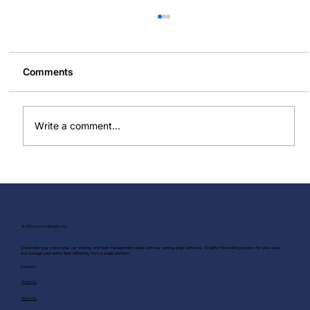
Comments
Write a comment...
Do More With Less: The Efficiency
Engine for Your Right Sized Fleet
© 2024 Launch Mobility, Inc.
Streamline your motor pool, car sharing, and fleet management needs with our cutting-edge software. Simplify the booking process for your users
and manage your entire fleet efficiently from a single platform.
Company
Products
About Us