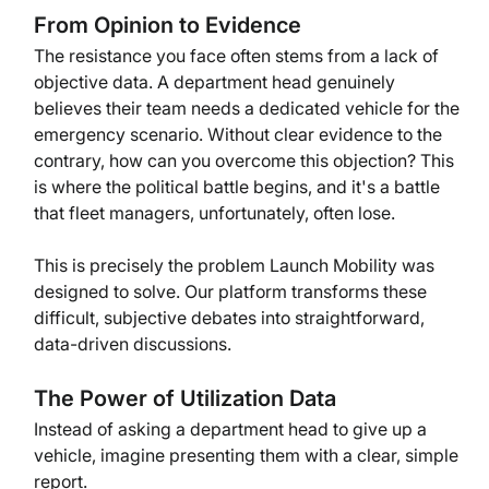
From Opinion to Evidence
The resistance you face often stems from a lack of 
objective data. A department head genuinely 
believes their team needs a dedicated vehicle for the 
emergency scenario. Without clear evidence to the 
contrary, how can you overcome this objection? This 
is where the political battle begins, and it's a battle 
that fleet managers, unfortunately, often lose.
This is precisely the problem Launch Mobility was 
designed to solve. Our platform transforms these 
difficult, subjective debates into straightforward, 
data-driven discussions.
The Power of Utilization Data
Instead of asking a department head to give up a 
vehicle, imagine presenting them with a clear, simple 
report.