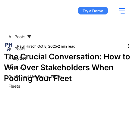
Try a Demo
All Posts
Paul Hirsch
Oct 8, 2025
2 min read
All Posts
The Crucial Conversation: How to
Analytics
Win Over Stakeholders When
Security
Pooling Your Fleet
Public and University Fleets
Fleets