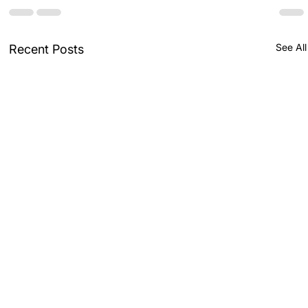
See All
Recent Posts