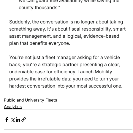
we can guarantee availability while saving the 
county thousands."
Suddenly, the conversation is no longer about taking 
something away. It's about fiscal responsibility, smart 
asset management, and a logical, evidence-based 
plan that benefits everyone.
You're not just a fleet manager asking for a vehicle 
back; you're a strategic partner presenting a clear, 
undeniable case for efficiency. Launch Mobility 
provides the irrefutable data you need to turn your 
hardest conversation into your most successful one.
Public and University Fleets
Analytics