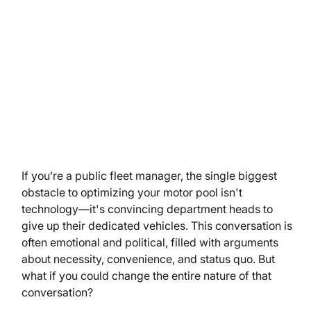
If you’re a public fleet manager, the single biggest 
obstacle to optimizing your motor pool isn't 
technology—it's convincing department heads to 
give up their dedicated vehicles. This conversation is 
often emotional and political, filled with arguments 
about necessity, convenience, and status quo. But 
what if you could change the entire nature of that 
conversation?