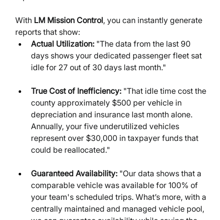
With 
LM Mission Control
, you can instantly generate 
reports that show:
Actual Utilization:
 "The data from the last 90 
days shows your dedicated passenger fleet sat 
idle for 27 out of 30 days last month."
True Cost of Inefficiency:
 "That idle time cost the 
county approximately $500 per vehicle in 
depreciation and insurance last month alone. 
Annually, your five underutilized vehicles 
represent over $30,000 in taxpayer funds that 
could be reallocated."
Guaranteed Availability:
 "Our data shows that a 
comparable vehicle was available for 100% of 
your team's scheduled trips. What’s more, with a 
centrally maintained and managed vehicle pool, 