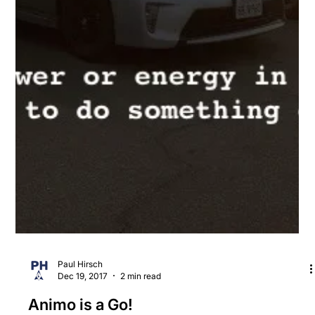
Paul Hirsch