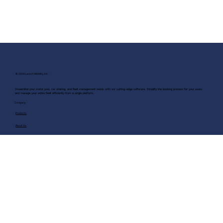
© 2024 Launch Mobility, Inc.
Streamline your motor pool, car sharing, and fleet management needs with our cutting-edge software. Simplify the booking process for your users
and manage your entire fleet efficiently from a single platform.
Company
Products
About Us
Blog
Terms & Conditions
Privacy Policy
Security